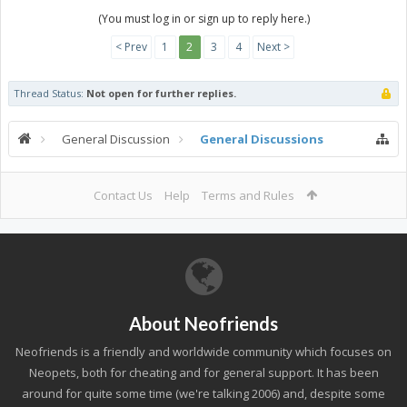
(You must log in or sign up to reply here.)
< Prev
1
2
3
4
Next >
Thread Status:
Not open for further replies.
General Discussion
General Discussions
Contact Us
Help
Terms and Rules
About Neofriends
Neofriends is a friendly and worldwide community which focuses on
Neopets, both for cheating and for general support. It has been
around for quite some time (we're talking 2006) and, despite some