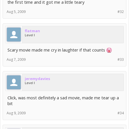
the first time and it got me a little teary
Aug 5, 2009
#32
flatman
Level I
Scary movie made me cry in laughter if that counts
Aug 7, 2009
#33
jeremydavies
Level I
Click, was most definitely a sad movie, made me tear up a
bit
Aug 9, 2009
#34