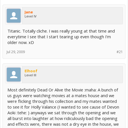
Jane
Level IV
Titanic. Totally cliche. I was really young at that time and
everytime I see that I start tearing up even though I'm
older now. xD
Jul 29, 2009
#21
Elhoof
Level III
Most definitely Dead Or Alive the Movie :maha: A bunch of
us guys were watching movies at a mates house and we
were flicking through his collection and my mates wanted
to see it for Holly Valance (I wanted to see cause of Devon
Aoki :tehe: ) anyways we sat through the opening and we
all burst into laughter at how ridiculously bad the opening
and effects were, there was not a dry eye in the house, we