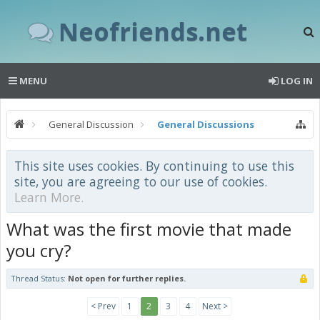
Neofriends.net
MENU
LOG IN
General Discussion
General Discussions
This site uses cookies. By continuing to use this
site, you are agreeing to our use of cookies.
Learn More.
What was the first movie that made
you cry?
Thread Status:
Not open for further replies.
< Prev
1
2
3
4
Next >