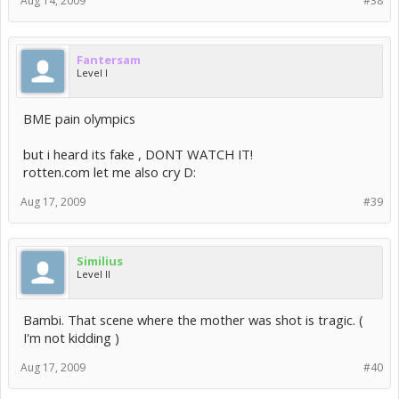
Aug 14, 2009
#38
Fantersam
Level I
BME pain olympics
but i heard its fake , DONT WATCH IT!
rotten.com let me also cry D:
Aug 17, 2009
#39
Similius
Level II
Bambi. That scene where the mother was shot is tragic. (
I'm not kidding )
Aug 17, 2009
#40