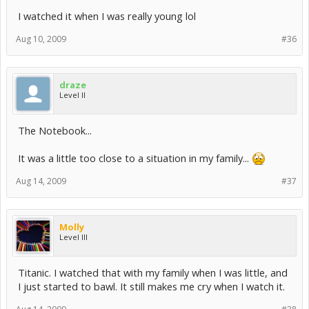
I watched it when I was really young lol
Aug 10, 2009
#36
draze
Level II
The Notebook...
It was a little too close to a situation in my family...
Aug 14, 2009
#37
Molly
Level III
Titanic. I watched that with my family when I was little, and
I just started to bawl. It still makes me cry when I watch it.