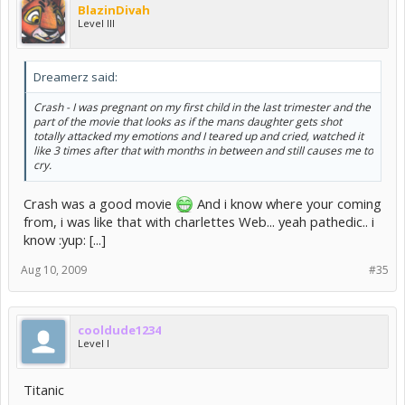
BlazinDivah
Level III
Dreamerz said:
Crash - I was pregnant on my first child in the last trimester and the
part of the movie that looks as if the mans daughter gets shot
totally attacked my emotions and I teared up and cried, watched it
like 3 times after that with months in between and still causes me to
cry.
Crash was a good movie
And i know where your coming
from, i was like that with charlettes Web... yeah pathedic.. i
know :yup: [...]
Aug 10, 2009
#35
cooldude1234
Level I
Titanic