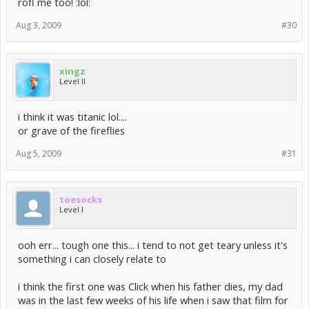
rofl me too! :lol:
Aug 3, 2009
#30
xingz
Level II
i think it was titanic lol....
or grave of the fireflies
Aug 5, 2009
#31
toesocks
Level I
ooh err... tough one this... i tend to not get teary unless it's
something i can closely relate to
i think the first one was Click when his father dies, my dad
was in the last few weeks of his life when i saw that film for