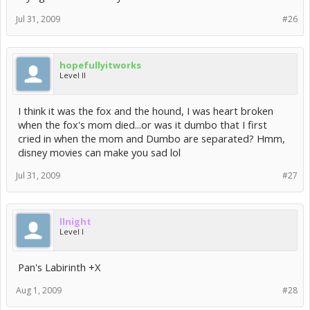
Jul 31, 2009
#26
hopefullyitworks
Level II
I think it was the fox and the hound, I was heart broken
when the fox's mom died...or was it dumbo that I first
cried in when the mom and Dumbo are separated? Hmm,
disney movies can make you sad lol
Jul 31, 2009
#27
llnight
Level I
Pan's Labirinth +X
Aug 1, 2009
#28