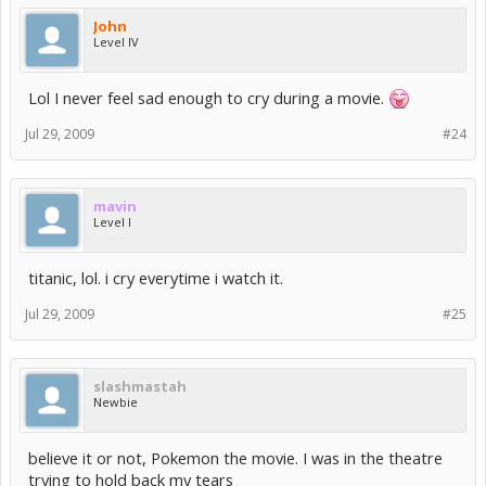
John
Level IV
Lol I never feel sad enough to cry during a movie.
Jul 29, 2009
#24
mavin
Level I
titanic, lol. i cry everytime i watch it.
Jul 29, 2009
#25
slashmastah
Newbie
believe it or not, Pokemon the movie. I was in the theatre
trying to hold back my tears