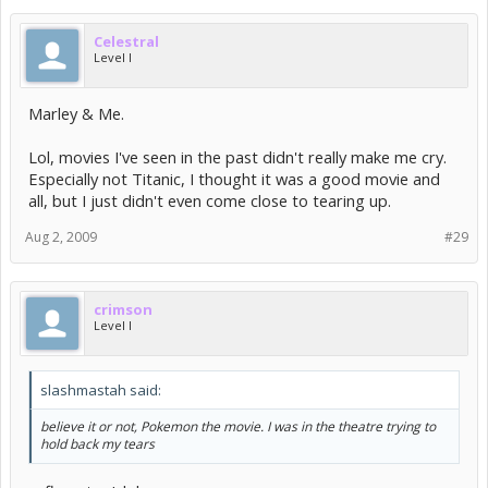
Celestral
Level I
Marley & Me.
Lol, movies I've seen in the past didn't really make me cry.
Especially not Titanic, I thought it was a good movie and
all, but I just didn't even come close to tearing up.
Aug 2, 2009
#29
crimson
Level I
slashmastah said:
believe it or not, Pokemon the movie. I was in the theatre trying to
hold back my tears