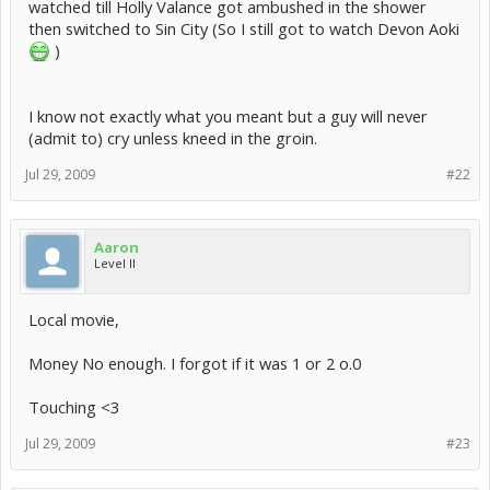
watched till Holly Valance got ambushed in the shower
then switched to Sin City (So I still got to watch Devon Aoki
)
I know not exactly what you meant but a guy will never
(admit to) cry unless kneed in the groin.
Jul 29, 2009
#22
Aaron
Level II
Local movie,
Money No enough. I forgot if it was 1 or 2 o.0
Touching <3
Jul 29, 2009
#23