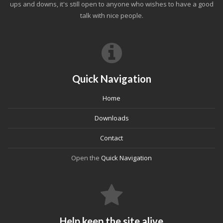
ups and downs, it's still open to anyone who wishes to have a good
talk with nice people.
Quick Navigation
Home
Downloads
Contact
Open the
Quick Navigation
Help keep the site alive