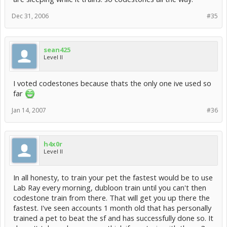
Dec 31, 2006
#35
sean425
Level II
I voted codestones because thats the only one ive used so
far
Jan 14, 2007
#36
h4x0r
Level II
In all honesty, to train your pet the fastest would be to use
Lab Ray every morning, dubloon train until you can't then
codestone train from there. That will get you up there the
fastest. I've seen accounts 1 month old that has personally
trained a pet to beat the sf and has successfully done so. It