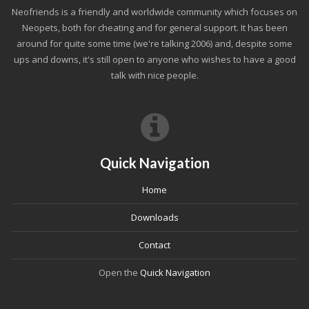
Neofriends is a friendly and worldwide community which focuses on
Neopets, both for cheating and for general support. It has been
around for quite some time (we're talking 2006) and, despite some
ups and downs, it's still open to anyone who wishes to have a good
talk with nice people.
Quick Navigation
Home
Downloads
Contact
Open the
Quick Navigation