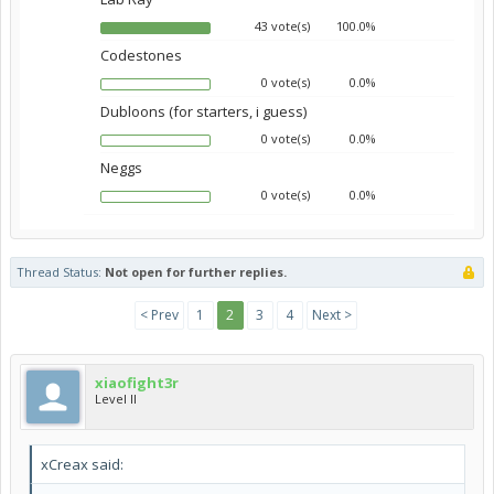
43 vote(s)
100.0%
Codestones
0 vote(s)
0.0%
Dubloons (for starters, i guess)
0 vote(s)
0.0%
Neggs
0 vote(s)
0.0%
Thread Status:
Not open for further replies.
< Prev
1
2
3
4
Next >
xiaofight3r
Level II
xCreax said: