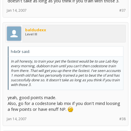
doesn't take as long as you think if you train with those 3.
Jan 14, 2007
#37
baldudexx
Level III
h4x0r said:
In all honesty, to train your pet the fastest would be to use Lab Ray
every morning, dubloon train until you can't then codestone train
from there. That will get you up there the fastest. I've seen accounts
1 month old that has personally trained a pet to beat the sf and has
successfully done so. It doesn't take as long as you think if you train
with those 3.
yeah, good points made.
Also, go for a codestone lab mix if you don't mind loosing
a few points or have enuff NP.
Jan 14, 2007
#38