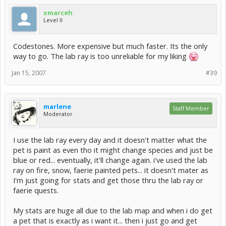
xmarceh
Level II
Codestones. More expensive but much faster. Its the only
way to go. The lab ray is too unreliable for my liking
Jan 15, 2007
#39
marlene
Staff Member
Moderator
I use the lab ray every day and it doesn't matter what the
pet is paint as even tho it might change species and just be
blue or red... eventually, it'll change again. i've used the lab
ray on fire, snow, faerie painted pets... it doesn't mater as
I'm just going for stats and get those thru the lab ray or
faerie quests.
My stats are huge all due to the lab map and when i do get
a pet that is exactly as i want it... then i just go and get