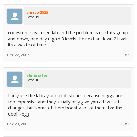
chrisw2525
Level IV
codestones, ive used lab and the problem is ur stats go up
and down, one day u gain 3 levels the next ur down 2 levels
its a waste of time
Dec 22, 2006
#29
eliminater
Level II
I only use the labray and codestones because neggs are
too expensive and they usually only give you a few stat
changes, but some of them boost a lot of them, like the
Cool Negg.
Dec 23, 2006
#30