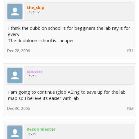
the_skip
Level IV
I think the dubblon school is for begginers the lab ray is for
every
The dubbloon school is cheaper
Dec 28, 2006
#31
xpower
Level I
I am going to continue igloo ABing to save up for the lab
map so I believe its easier with lab
Dec 30, 2006
#32
Reconmiester
Level II