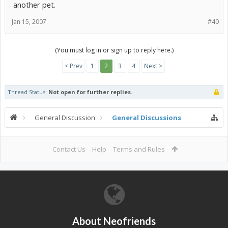
another pet.
Jan 15, 2007
#40
(You must log in or sign up to reply here.)
< Prev
1
2
3
4
Next >
Thread Status:
Not open for further replies.
General Discussion
General Discussions
Contact Us
Help
Terms and Rules
About Neofriends