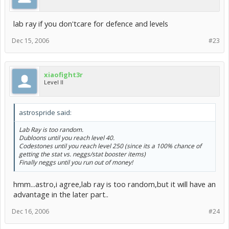
lab ray if you don'tcare for defence and levels
Dec 15, 2006
#23
xiaofight3r
Level II
astrospride said:
Lab Ray is too random.
Dubloons until you reach level 40.
Codestones until you reach level 250 (since its a 100% chance of
getting the stat vs. neggs/stat booster items)
Finally neggs until you run out of money!
hmm...astro,i agree,lab ray is too random,but it will have an
advantage in the later part..
Dec 16, 2006
#24