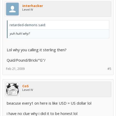
interhacker
Level IV
retarded-demons said:
yuh huh! why?
Lol why you calling it sterling then?
Quid/Pound/Brick/"G"/
Feb 21, 2009
#5
CoS
Level IV
beacuse every1 on here is like USD = US dollar lol
i have no clue why i did it to be honest lol