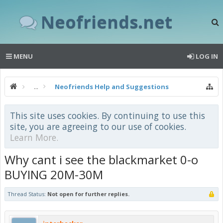
Neofriends.net
MENU
LOG IN
...
Neofriends Help and Suggestions
This site uses cookies. By continuing to use this
site, you are agreeing to our use of cookies.
Learn More.
Why cant i see the blackmarket 0-o
BUYING 20M-30M
Thread Status:
Not open for further replies.