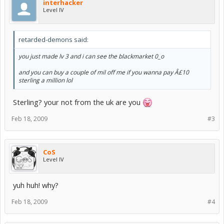
interhacker
Level IV
retarded-demons said:
you just made lv 3 and i can see the blackmarket 0_o
and you can buy a couple of mil off me if you wanna pay Â£10
sterling a million lol
Sterling? your not from the uk are you
Feb 18, 2009
#3
CoS
Level IV
yuh huh! why?
Feb 18, 2009
#4