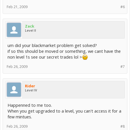
Feb 21, 2009
#6
Zack
Level II
um did your blackmarket problem get solved?
if so this should be moved or something, we cant have the
non level 1s see our secret trades lol >
Feb 26, 2009
#7
Rider
Level IV
Happenned to me too.
When you get upgraded to a level, you can't access it for a
few mintues.
Feb 26, 2009
#8