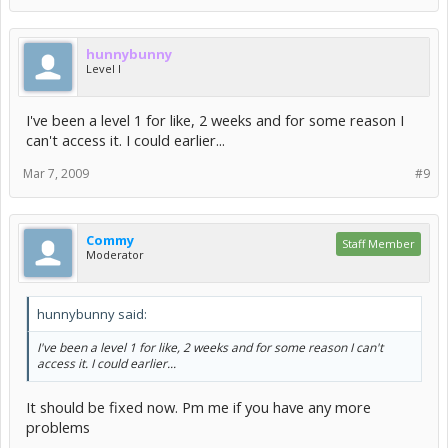
hunnybunny
Level I
I've been a level 1 for like, 2 weeks and for some reason I
can't access it. I could earlier...
Mar 7, 2009
#9
Commy
Staff Member
Moderator
hunnybunny said:
I've been a level 1 for like, 2 weeks and for some reason I can't
access it. I could earlier...
It should be fixed now. Pm me if you have any more
problems