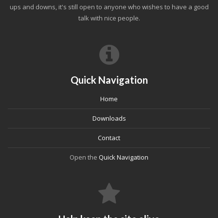
ups and downs, it's still open to anyone who wishes to have a good
talk with nice people.
Quick Navigation
Home
Downloads
Contact
Open the
Quick Navigation