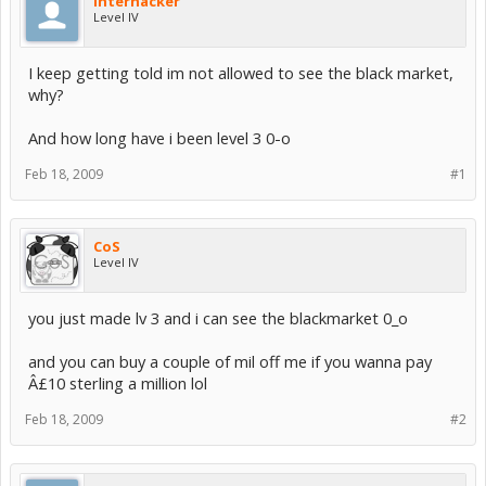
interhacker
Level IV
I keep getting told im not allowed to see the black market,
why?
And how long have i been level 3 0-o
Feb 18, 2009
#1
CoS
Level IV
you just made lv 3 and i can see the blackmarket 0_o
and you can buy a couple of mil off me if you wanna pay
Â£10 sterling a million lol
Feb 18, 2009
#2