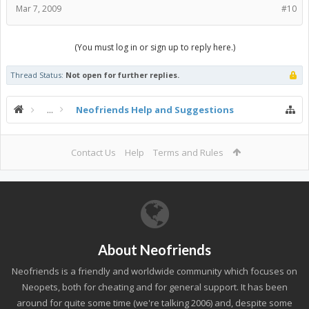
Mar 7, 2009
#10
(You must log in or sign up to reply here.)
Thread Status:
Not open for further replies.
...
Neofriends Help and Suggestions
Contact Us
Help
Terms and Rules
About Neofriends
Neofriends is a friendly and worldwide community which focuses on
Neopets, both for cheating and for general support. It has been
around for quite some time (we're talking 2006) and, despite some