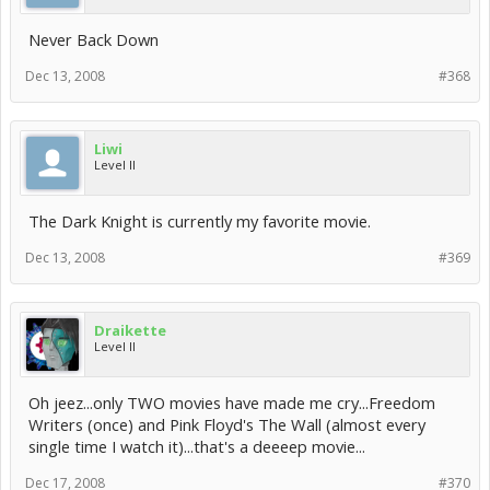
Never Back Down
Dec 13, 2008
#368
Liwi
Level II
The Dark Knight is currently my favorite movie.
Dec 13, 2008
#369
Draikette
Level II
Oh jeez...only TWO movies have made me cry...Freedom
Writers (once) and Pink Floyd's The Wall (almost every
single time I watch it)...that's a deeeep movie...
Dec 17, 2008
#370