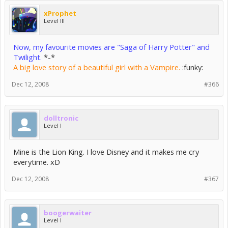
xProphet
Level III
Now, my favourite movies are "Saga of Harry Potter" and
Twilight.
*-*
A big love story of a beautiful girl with a Vampire.
:funky:
Dec 12, 2008
#366
dolltronic
Level I
Mine is the Lion King. I love Disney and it makes me cry
everytime. xD
Dec 12, 2008
#367
boogerwaiter
Level I