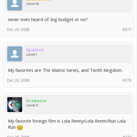
Level III
never even heard of. big budget or no?
Dec 26, 2008
#377
Epsilon5
Level I
My favorites are The Matrix Series, and Tenth Kingdom.
Dec 26, 2008
#378
Draikette
Level II
My favorite foreign film is Lola Renny/Lola Rennt/Run Lola
Run