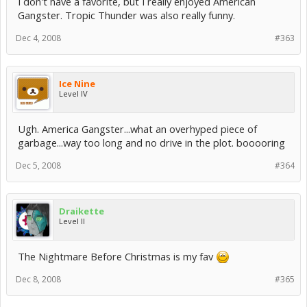
I don't have a favorite, but I really enjoyed American
Gangster. Tropic Thunder was also really funny.
Dec 4, 2008
#363
Ice Nine
Level IV
Ugh. America Gangster...what an overhyped piece of
garbage...way too long and no drive in the plot. booooring
Dec 5, 2008
#364
Draikette
Level II
The Nightmare Before Christmas is my fav
Dec 8, 2008
#365