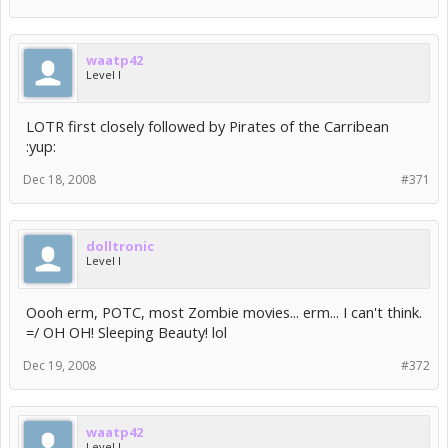
waatp42
Level I
LOTR first closely followed by Pirates of the Carribean
:yup:
Dec 18, 2008
#371
dolltronic
Level I
Oooh erm, POTC, most Zombie movies... erm... I can't think.
=/ OH OH! Sleeping Beauty! lol
Dec 19, 2008
#372
waatp42
Level I