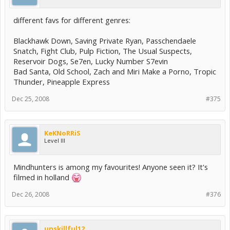
different favs for different genres:
Blackhawk Down, Saving Private Ryan, Passchendaele
Snatch, Fight Club, Pulp Fiction, The Usual Suspects,
Reservoir Dogs, Se7en, Lucky Number S7evin
Bad Santa, Old School, Zach and Miri Make a Porno, Tropic
Thunder, Pineapple Express
Dec 25, 2008
#375
KeKNoRRiS
Level III
Mindhunters is among my favourites! Anyone seen it? It's
filmed in holland
Dec 26, 2008
#376
unskillful12