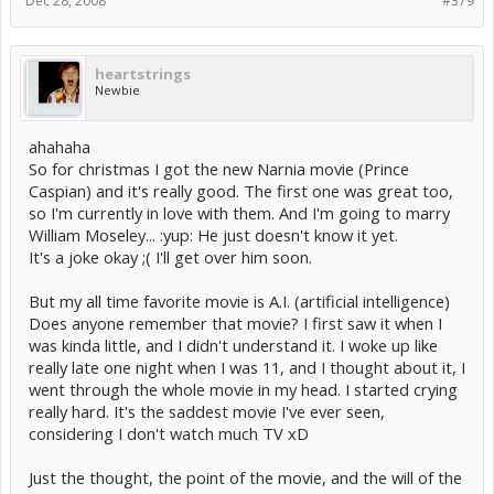
Dec 28, 2008
#379
heartstrings
Newbie
ahahaha
So for christmas I got the new Narnia movie (Prince
Caspian) and it's really good. The first one was great too,
so I'm currently in love with them. And I'm going to marry
William Moseley... :yup: He just doesn't know it yet.
It's a joke okay ;( I'll get over him soon.
But my all time favorite movie is A.I. (artificial intelligence)
Does anyone remember that movie? I first saw it when I
was kinda little, and I didn't understand it. I woke up like
really late one night when I was 11, and I thought about it, I
went through the whole movie in my head. I started crying
really hard. It's the saddest movie I've ever seen,
considering I don't watch much TV xD
Just the thought, the point of the movie, and the will of the