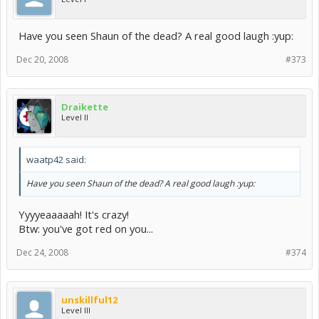
Have you seen Shaun of the dead? A real good laugh :yup:
Dec 20, 2008
#373
Draikette
Level II
waatp42 said:
Have you seen Shaun of the dead? A real good laugh :yup:
Yyyyeaaaaah! It's crazy!
Btw: you've got red on you...
Dec 24, 2008
#374
unskillful12
Level III