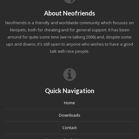
About Neofriends
Neofriends is a friendly and worldwide community which focuses on
Neopets, both for cheating and for general support. It has been
around for quite some time (we're talking 2006) and, despite some
ups and downs, it's still open to anyone who wishes to have a good
talk with nice people.
Quick Navigation
Home
Downloads
Contact