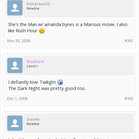
kimeraaol2
Newbie
She's the Man w/ amanda bynes is a hilarious movie. I also
like Rush Hour
Nov 30, 2008
#361
Duckied
Level I
I defiantly love Twilight
The Dark Night was pretty good too.
Dec 1, 2008
#362
Daveb
Newbie