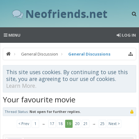
Neofriends.net
MENU
LOG IN
General Discussion
General Discussions
This site uses cookies. By continuing to use this
site, you are agreeing to our use of cookies.
Learn More.
Your favourite movie
Thread Status:
Not open for further replies.
←
→
< Prev
1
17
18
19
20
21
25
Next >