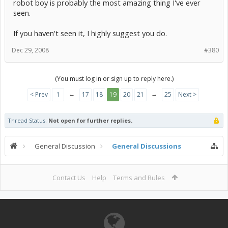
robot boy is probably the most amazing thing I've ever
seen.
If you haven't seen it, I highly suggest you do.
Dec 29, 2008
#380
(You must log in or sign up to reply here.)
←
→
< Prev
1
17
18
19
20
21
25
Next >
Thread Status:
Not open for further replies.
General Discussion
General Discussions
Contact Us
Help
Terms and Rules