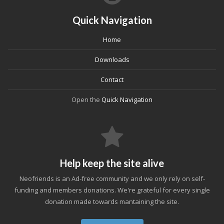
Quick Navigation
Home
Downloads
Contact
Open the
Quick Navigation
Help keep the site alive
Neofriends is an Ad-free community and we only rely on self-
funding and members donations. We're grateful for every single
donation made towards mantaining the site.