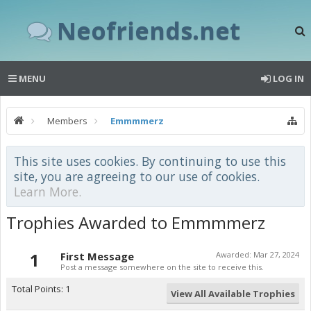
Neofriends.net
MENU
LOG IN
Members
Emmmmerz
This site uses cookies. By continuing to use this
site, you are agreeing to our use of cookies.
Learn More.
Trophies Awarded to Emmmmerz
1
First Message
Awarded:
Mar 27, 2024
Post a message somewhere on the site to receive this.
Total Points: 1
View All Available Trophies