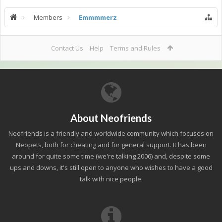
Members
Emmmmerz
Contact Us
Help
Terms and Rules
About Neofriends
Neofriends is a friendly and worldwide community which focuses on
Neopets, both for cheating and for general support. It has been
around for quite some time (we're talking 2006) and, despite some
ups and downs, it's still open to anyone who wishes to have a good
talk with nice people.