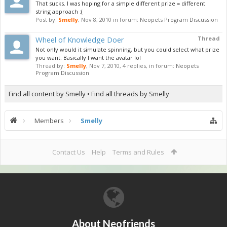
That sucks. I was hoping for a simple different prize = different
string approach :(
Post by:
Smelly
,
Nov 8, 2010
in forum:
Neopets Program Discussion
Wheel of Knowledge Doer
Thread
Not only would it simulate spinning, but you could select what prize
you want. Basically I want the avatar lol
Thread by:
Smelly
,
Nov 7, 2010
, 4 replies, in forum:
Neopets
Program Discussion
Find all content by Smelly
Find all threads by Smelly
Members
Smelly
Contact Us
Help
Terms and Rules
About Neofriends