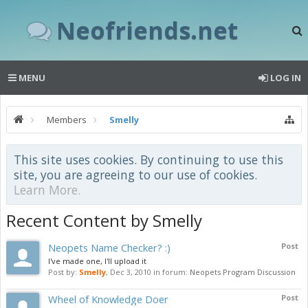
Neofriends.net
MENU
LOG IN
Members
Smelly
This site uses cookies. By continuing to use this
site, you are agreeing to our use of cookies.
Learn More.
Recent Content by Smelly
Neopets Name Checker? :)
Post
I've made one, I'll upload it
Post by:
Smelly
,
Dec 3, 2010
in forum:
Neopets Program Discussion
Wheel of Knowledge Doer
Post