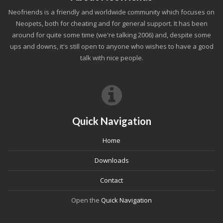
Neofriends is a friendly and worldwide community which focuses on
Neopets, both for cheating and for general support. It has been
around for quite some time (we're talking 2006) and, despite some
ups and downs, it's still open to anyone who wishes to have a good
talk with nice people.
Quick Navigation
Home
Downloads
Contact
Open the
Quick Navigation